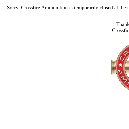
Sorry, Crossfire Ammunition is temporarily closed at the
Thank
Crossfi